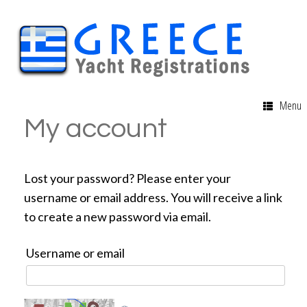
Menu
My account
Lost your password? Please enter your
username or email address. You will receive a link
to create a new password via email.
Username or email