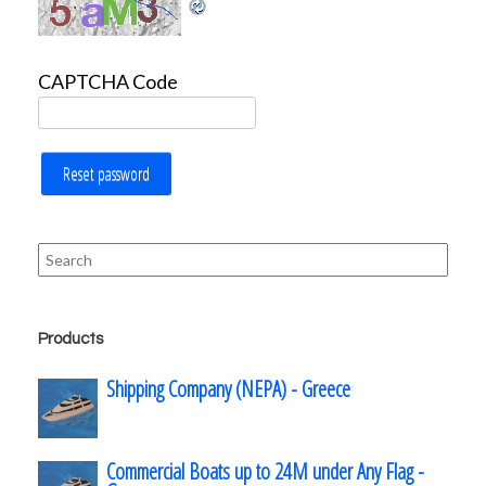
CAPTCHA Code
Reset password
Search
for:
Products
Shipping Company (NEPA) - Greece
Commercial Boats up to 24M under Any Flag -