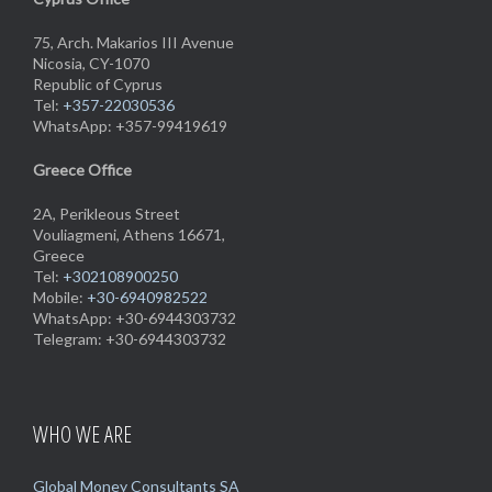
75, Arch. Makarios III Avenue
Nicosia, CY-1070
Republic of Cyprus
Tel:
+357-22030536
WhatsApp: +357-99419619
Greece Office
2A, Perikleous Street
Vouliagmeni, Athens 16671,
Greece
Tel:
+302108900250
Mobile:
+30-6940982522
WhatsApp: +30-6944303732
Telegram: +30-6944303732
WHO WE ARE
Global Money Consultants SA