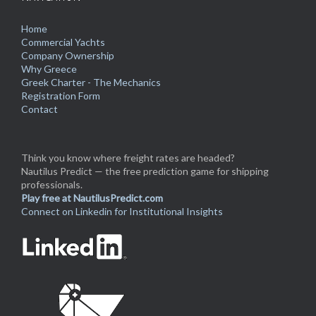
Home
Commercial Yachts
Company Ownership
Why Greece
Greek Charter - The Mechanics
Registration Form
Contact
Think you know where freight rates are headed?
Nautilus Predict — the free prediction game for shipping
professionals.
Play free at NautilusPredict.com
Connect on Linkedin for Institutional Insights