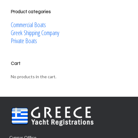
Product categories
Commercial Boats
Greek Shipping Company
Private Boats
Cart
No products in the cart.
Cyprus Office