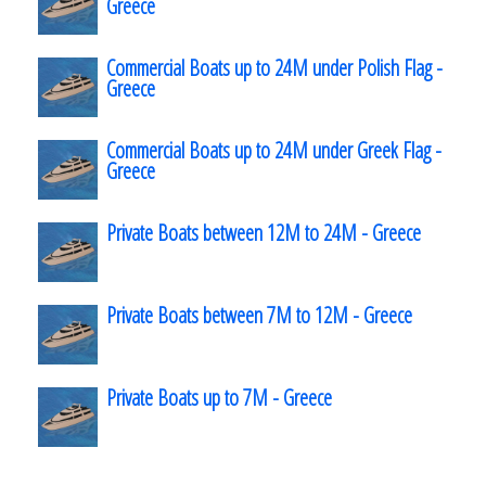
Greece
Commercial Boats up to 24M under Polish Flag -
Greece
Commercial Boats up to 24M under Greek Flag -
Greece
Private Boats between 12M to 24M - Greece
Private Boats between 7M to 12M - Greece
Private Boats up to 7M - Greece