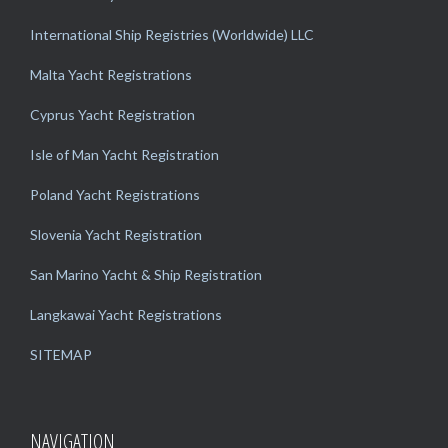
International Ship Registries (Worldwide) LLC
Malta Yacht Registrations
Cyprus Yacht Registration
Isle of Man Yacht Registration
Poland Yacht Registrations
Slovenia Yacht Registration
San Marino Yacht & Ship Registration
Langkawai Yacht Registrations
SITEMAP
NAVIGATION