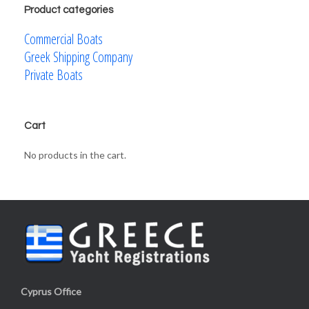
Product categories
Commercial Boats
Greek Shipping Company
Private Boats
Cart
No products in the cart.
Cyprus Office