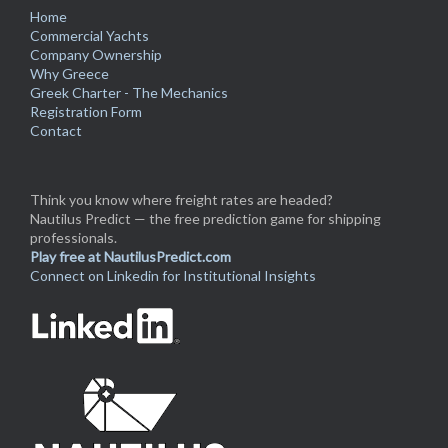
Home
Commercial Yachts
Company Ownership
Why Greece
Greek Charter - The Mechanics
Registration Form
Contact
Think you know where freight rates are headed?
Nautilus Predict — the free prediction game for shipping
professionals.
Play free at NautilusPredict.com
Connect on Linkedin for Institutional Insights