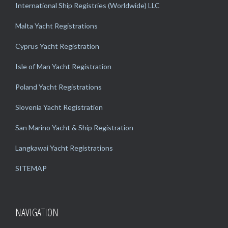
International Ship Registries (Worldwide) LLC
Malta Yacht Registrations
Cyprus Yacht Registration
Isle of Man Yacht Registration
Poland Yacht Registrations
Slovenia Yacht Registration
San Marino Yacht & Ship Registration
Langkawai Yacht Registrations
SITEMAP
NAVIGATION