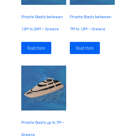
Private Boats between
Private Boats between
12M to 24M – Greece
7M to 12M – Greece
Read more
Read more
Private Boats up to 7M –
Greece