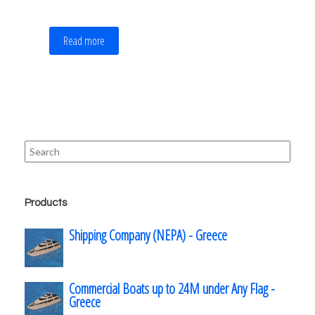
Read more
Search
for:
Products
Shipping Company (NEPA) - Greece
Commercial Boats up to 24M under Any Flag -
Greece