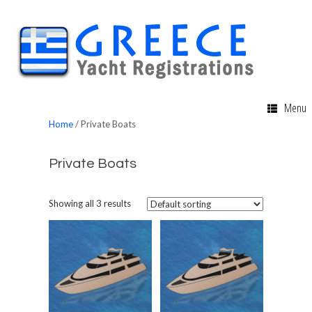
Menu
Home
/ Private Boats
Private Boats
Showing all 3 results