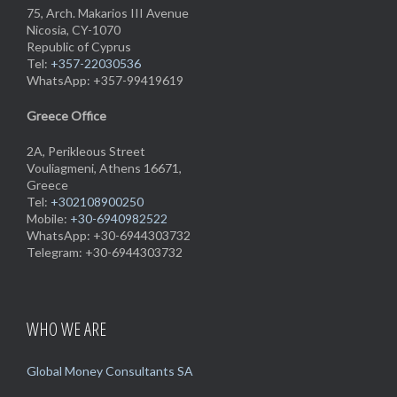
75, Arch. Makarios III Avenue
Nicosia, CY-1070
Republic of Cyprus
Tel:
+357-22030536
WhatsApp: +357-99419619
Greece Office
2A, Perikleous Street
Vouliagmeni, Athens 16671,
Greece
Tel:
+302108900250
Mobile:
+30-6940982522
WhatsApp: +30-6944303732
Telegram: +30-6944303732
WHO WE ARE
Global Money Consultants SA