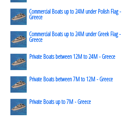
Commercial Boats up to 24M under Polish Flag -
Greece
Commercial Boats up to 24M under Greek Flag -
Greece
Private Boats between 12M to 24M - Greece
Private Boats between 7M to 12M - Greece
Private Boats up to 7M - Greece